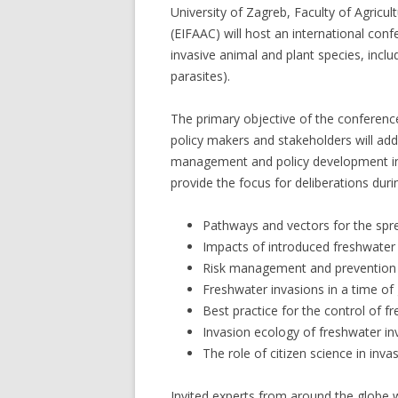
University of Zagreb, Faculty of Agric
(EIFAAC) will host an international conf
invasive animal and plant species, inclu
parasites).
The primary objective of the conference
policy makers and stakeholders will ad
management and policy development in t
provide the focus for deliberations duri
Pathways and vectors for the spre
Impacts of introduced freshwater 
Risk management and prevention o
Freshwater invasions in a time of
Best practice for the control of f
Invasion ecology of freshwater in
The role of citizen science in inva
Invited experts from around the globe 