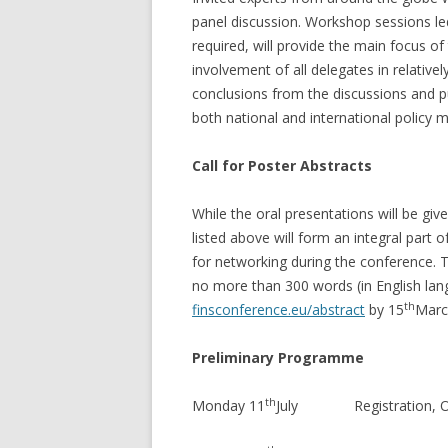
panel discussion. Workshop sessions le
required, will provide the main focus of
involvement of all delegates in relative
conclusions from the discussions and 
both national and international policy 
Call for Poster Abstracts
While the oral presentations will be gi
listed above will form an integral part 
for networking during the conference. 
no more than 300 words (in English lan
th
finsconference.eu/abstract
by 15
Marc
Preliminary Programme
th
Monday 11
July Registration, Ope