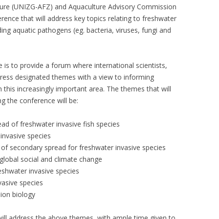
ulture (UNIZG-AFZ) and Aquaculture Advisory Commission
erence that will address key topics relating to freshwater
ding aquatic pathogens (eg. bacteria, viruses, fungi and
 is to provide a forum where international scientists,
dress designated themes with a view to informing
his increasingly important area. The themes that will
ng the conference will be:
ad of freshwater invasive fish species
invasive species
f secondary spread for freshwater invasive species
 global social and climate change
reshwater invasive species
vasive species
sion biology
will address the above themes, with ample time given to