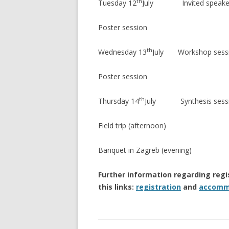
th
Tuesday 12
July Invited speakers 
Poster session
th
Wednesday 13
July Workshop sess
Poster session
th
Thursday 14
July Synthesis sessio
Field trip (afternoon)
Banquet in Zagreb (evening)
Further information regarding reg
this links:
registration
and
accomm