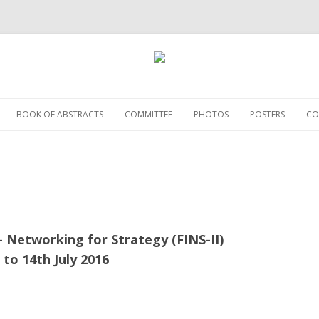
Skip
to
BOOK OF ABSTRACTS
COMMITTEE
PHOTOS
POSTERS
CO
content
– Networking for Strategy (FINS-II)
 to 14th July 2016