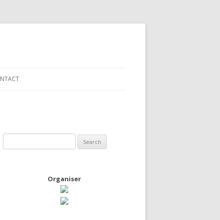
NTACT
Search
for:
Organiser