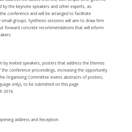
d by the keynote speakers and other experts, as
 the conference and will be arranged to facilitate
ly small groups. Synthesis sessions will aim to draw firm
put forward concrete recommendations that will inform
makers.
ven by invited speakers, posters that address the themes
of the conference proceedings, increasing the opportunity
The Organising Committee invites abstracts of posters,
guage only), to be submitted on this page
h 2016.
ning address and Reception