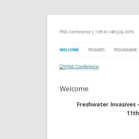
FINS Conference | 11th to 14th July 2016
WELCOME
SPEAKERS
PROGRAMME
Welcome
Freshwater Invasives 
11th