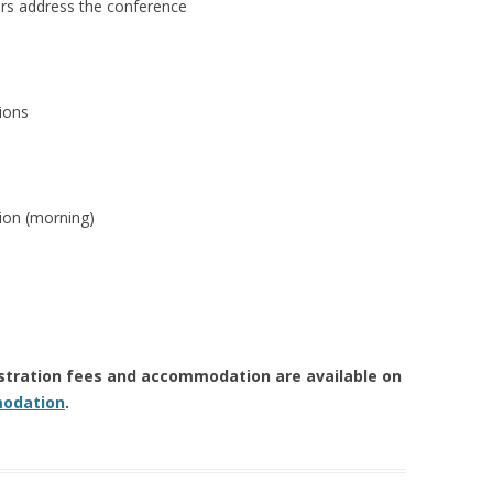
address the conference
ions
n (morning)
istration fees and accommodation are available on
odation
.