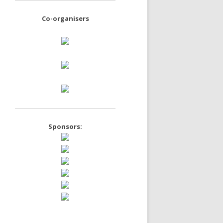
Co-organisers
Sponsors: