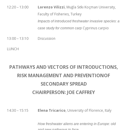
12:20 – 13:00
Lorenzo Vilizzi
, Muğla Sıtkı Koçman University,
Faculty of Fisheries, Turkey
Impacts of introduced freshwater invasive species: a
Cyprinus carpio
case study for common carp
13:00 – 13:10
Discussion
LUNCH
PATHWAYS AND VECTORS OF INTRODUCTIONS,
RISK MANAGEMENT AND PREVENTIONOF
SECONDARY SPREAD
CHAIRPERSON: JOE CAFFREY
14:30 – 15:15
Elena Tricarico
, University of Florence, Italy
How freshwater aliens are entering in Europe: old
and new pathways to face