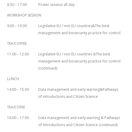
8:30 – 17:00
Poster session all day
WORKSHOP SESSION
9:00 – 10:30
Legislative EU / non EU countries&The best
management and biosecurity practice for control
TEA/COFFEE
11:00 – 12:00
Legislative EU / non EU countries &The best
management and biosecurity practice for control
(continued)
LUNCH
14:00 – 15:30
Data management and early warning&Pathways
of introductions and Citizen Science
TEA/COFEE
16:00 – 17:00
Data management and early warning & Pathways
of introductions and Citizen Science (continued)