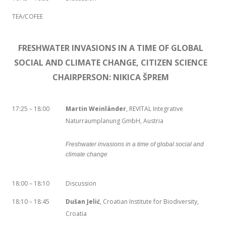
TEA/COFEE
FRESHWATER INVASIONS IN A TIME OF GLOBAL
SOCIAL AND CLIMATE CHANGE, CITIZEN SCIENCE
CHAIRPERSON: NIKICA ŠPREM
17:25 – 18:00
Martin Weinländer
, REVITAL Integrative
Naturraumplanung GmbH, Austria
Freshwater invasions in a time of global social and
climate change
18:00 – 18:10
Discussion
18:10 – 18:45
Dušan Jelić
, Croatian Institute for Biodiversity,
Croatia