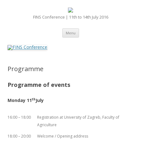
FINS Conference | 11th to 14th July 2016
Skip
Menu
to
content
Programme
Programme of events
th
Monday 11
July
16:00 – 18:00
Registration at University of Zagreb, Faculty of
Agriculture
18:00 – 20:00
Welcome / Opening address