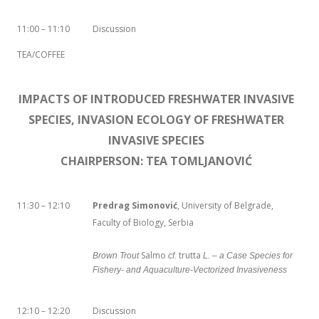
11:00 – 11:10
Discussion
TEA/COFFEE
IMPACTS OF INTRODUCED FRESHWATER INVASIVE
SPECIES, INVASION ECOLOGY OF FRESHWATER
INVASIVE SPECIES
CHAIRPERSON: TEA TOMLJANOVIĆ
11:30 – 12:10
Predrag Simonović
, University of Belgrade,
Faculty of Biology, Serbia
Salmo
trutta
Brown Trout
cf.
L. – a Case Species for
Fishery- and Aquaculture-Vectorized Invasiveness
12:10 – 12:20
Discussion