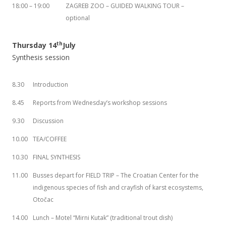
18:00 – 19:00
ZAGREB ZOO – GUIDED WALKING TOUR –
optional
th
Thursday 14
July
Synthesis session
8.30
Introduction
8.45
Reports from Wednesday’s workshop sessions
9.30
Discussion
10.00
TEA/COFFEE
10.30
FINAL SYNTHESIS
11.00
Busses depart for FIELD TRIP – The Croatian Center for the
indigenous species of fish and crayfish of karst ecosystems,
Otočac
14.00
Lunch – Motel “Mirni Kutak” (traditional trout dish)