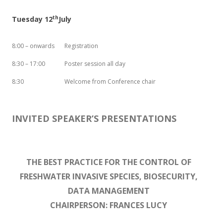
th
Tuesday 12
July
8:00 – onwards
Registration
8:30 – 17:00
Poster session all day
8:30
Welcome from Conference chair
INVITED SPEAKER’S PRESENTATIONS
THE BEST PRACTICE FOR THE CONTROL OF
FRESHWATER INVASIVE SPECIES, BIOSECURITY,
DATA MANAGEMENT
CHAIRPERSON: FRANCES LUCY