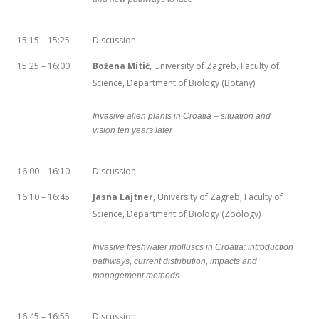
15:15 – 15:25
Discussion
15:25 – 16:00
Božena Mitić
, University of Zagreb, Faculty of
Science, Department of Biology (Botany)
Invasive alien plants in Croatia – situation and
vision ten years later
16:00 – 16:10
Discussion
16:10 – 16:45
Jasna Lajtner
, University of Zagreb, Faculty of
Science, Department of Biology (Zoology)
Invasive freshwater molluscs in Croatia: introduction
pathways, current distribution, impacts and
management methods
16:45 – 16:55
Discussion