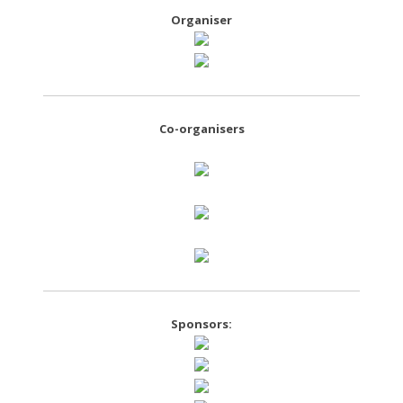
Organiser
Co-organisers
Sponsors: