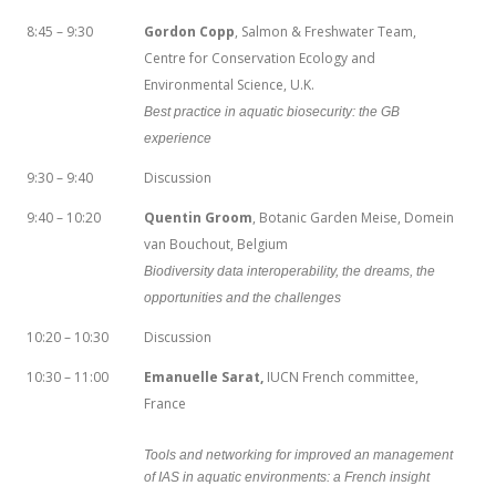
8:45 – 9:30
Gordon Copp
, Salmon & Freshwater Team,
Centre for Conservation Ecology and
Environmental Science, U.K.
Best practice in aquatic biosecurity: the GB
experience
9:30 – 9:40
Discussion
9:40 – 10:20
Quentin Groom
, Botanic Garden Meise, Domein
van Bouchout, Belgium
Biodiversity data interoperability, the dreams, the
opportunities and the challenges
10:20 – 10:30
Discussion
10:30 – 11:00
Emanuelle Sarat,
IUCN French committee,
France
Tools and networking for improved an management
of IAS in aquatic environments: a French insight