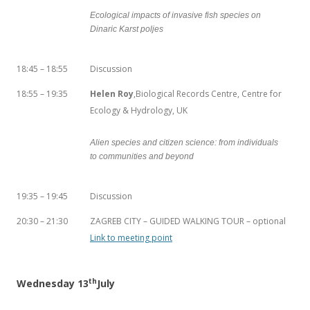
Ecological impacts of invasive fish species on
Dinaric Karst poljes
18:45 – 18:55
Discussion
18:55 – 19:35
Helen Roy
,Biological Records Centre, Centre for
Ecology & Hydrology, UK
Alien species and citizen science: from individuals
to communities and beyond
19:35 – 19:45
Discussion
20:30 – 21:30
ZAGREB CITY – GUIDED WALKING TOUR – optional
Link to meeting point
th
Wednesday 13
July