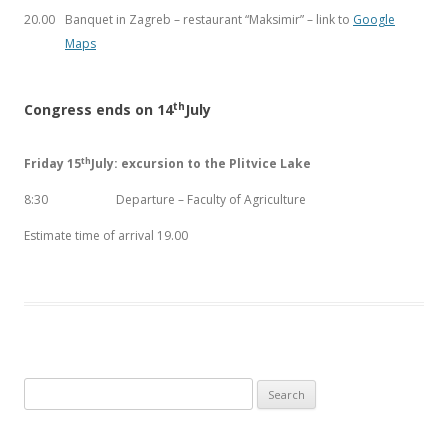
20.00
Banquet in Zagreb – restaurant “Maksimir” – link to
Google
Maps
th
Congress ends on 14
July
th
Friday 15
July: excursion to the Plitvice Lake
8:30
Departure – Faculty of Agriculture
Estimate time of arrival 19.00
Search
for: